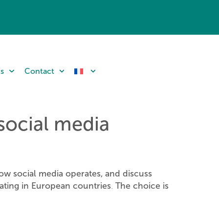
ns
Contact
 social media
ow social media operates, and discuss
ating in European countries
The choice is
.