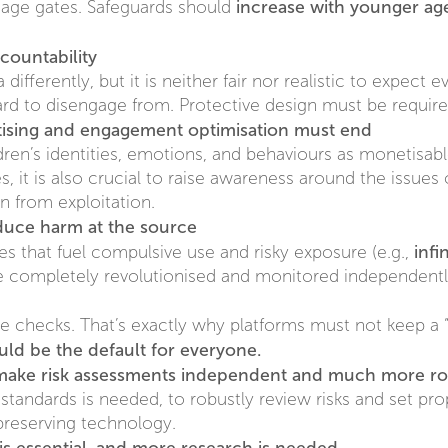
increase with younger ag
f age gates. Safeguards should
countability
ifferently, but it is neither fair nor realistic to expect 
ard to disengage from. Protective design must be require
rtising and engagement optimisation must end
dren’s identities, emotions, and behaviours as monetisa
, it is also crucial to raise awareness around the issues 
on from exploitation.
duce harm at the source
infi
res that fuel compulsive use and risky exposure (e.g.,
be completely revolutionised and monitored independentl
 checks. That’s exactly why platforms must not keep a “
uld be the default for everyone.
 make risk assessments independent and much more r
standards is needed, to robustly review risks and set p
preserving technology.