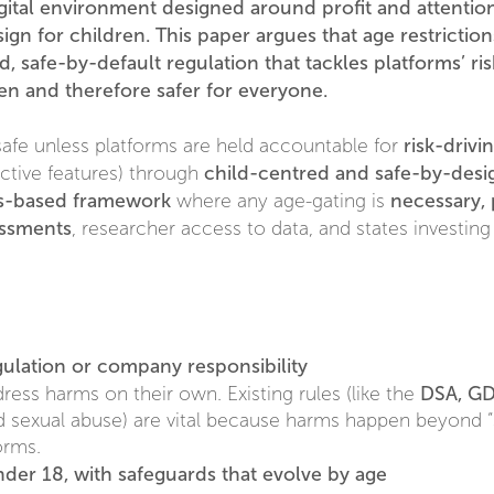
ital environment designed around profit and attention 
gn for children. This paper argues that age restriction
ed, safe-by-default regulation that tackles platforms’ 
ren and therefore safer for everyone.
risk-driv
safe unless platforms are held accountable for
child-centred and safe-by-desig
dictive features) through
ts-based framework
necessary, 
where any age-gating is
essments
, researcher access to data, and states investing
gulation or company responsibility
DSA, GD
ddress harms on their own. Existing rules (like the
d sexual abuse) are vital because harms happen beyond “s
orms.
nder 18, with safeguards that evolve by age