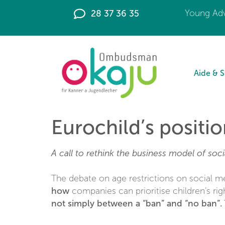
principal
28 37 36 35
Young Adv
Aide & 
Eurochild’s positio
A call to rethink the business model of soci
The debate on age restrictions on social m
how
companies can prioritise children’s rig
not simply between a “ban” and “no ban”. 