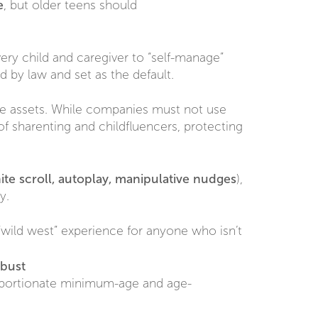
e
, but older teens should
every child and caregiver to “self-manage”
d by law and set as the default.
ble assets. While companies must not use
of sharenting and childfluencers, protecting
nite scroll, autoplay, manipulative nudges
),
y.
wild west” experience for anyone who isn’t
obust
roportionate minimum-age and age-