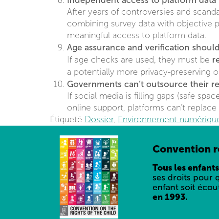
Independent access to platform data 
After years of controversies and scandal
combining survey data with objective p
meaningful access to platform data.
Age assurance and verification should
r
If age checks are used, they must be
a potentially more privacy-preserving 
Governments can’t outsource their res
If social media is filling gaps (safe spa
online support, platforms can’t replace 
Étiqueté
Dossier
,
Environnement numériqu
Convention re
Tous les enfants
ses droits pour 
enfant soit écou
en 1993.