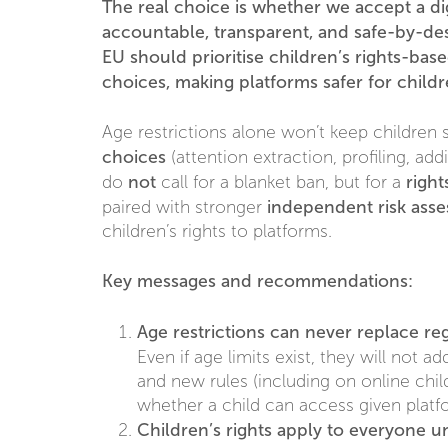
The real choice is whether we accept a dig
accountable, transparent, and safe-by-desi
EU should prioritise children’s rights-bas
choices, making platforms safer for child
Age restrictions alone won’t keep children 
choices
(attention extraction, profiling, ad
not
righ
do
call for a blanket ban, but for a
independent risk ass
paired with stronger
children’s rights to platforms.
Key messages and recommendations:
Age restrictions can never replace re
Even if age limits exist, they will not a
and new rules (including on online chil
whether a child can access given platf
Children’s rights apply to everyone u