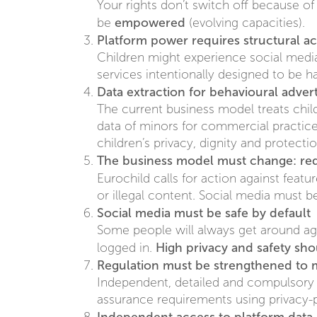
Your rights don’t switch off because o
empowered
be
(evolving capacities).
Platform power requires structural ac
Children might experience social media d
services intentionally designed to be h
Data extraction for behavioural adve
The current business model treats chil
data of minors for commercial practices
children’s privacy, dignity and protecti
The business model must change: re
Eurochild calls for action against featu
or illegal content. Social media must 
Social media must be safe by default
Some people will always get around age
High privacy and safety sho
logged in.
Regulation must be strengthened to
Independent, detailed and compulsory 
assurance requirements using privacy-