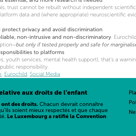
is essential, and more research is needed
s, trust cannot be rebuilt without independent scientific
latform data and (where appropriate) neuroscientific ev
 protect privacy and avoid discrimination
eliable, non-intrusive and non-discriminatory
. Eurochil
but only if tested properly and safe for marginali
option—
ponsibilities to platforms
ces, youth services, mental health support), that’s a warnin
public responsibility.
e
,
Eurochild
,
Social Media
lative aux droits de l’enfant
Pl
Po
 ont des droits.
Chacun devrait connaître
qu’ils soient mieux respectés et que chaque
Ne
té.
Le Luxembourg a ratifié la Convention