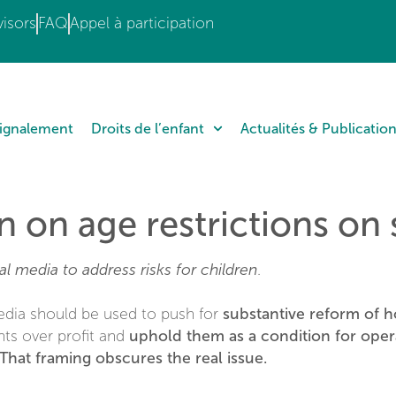
isors
FAQ
Appel à participation
Signalement
Droits de l’enfant
Actualités & Publicatio
n on age restrictions on
al media to address risks for children
.
substantive reform of h
edia should be used to push for
uphold them as a condition for oper
hts over profit and
That framing obscures the real issue.