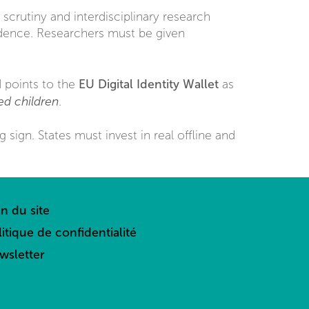
 scrutiny and interdisciplinary research
idence. Researchers must be given
EU Digital Identity Wallet
d points to the
as
sed children
.
g sign. States must invest in real offline and
an du site
litique de confidentialité
wsletter