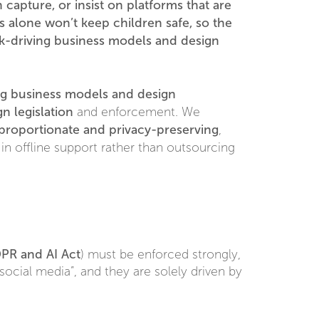
capture, or insist on platforms that are
s alone won’t keep children safe, so the
risk-driving business models and design
ing business models and design
n legislation
and enforcement. We
proportionate and privacy-preserving
,
 in offline support rather than outsourcing
PR and AI Act
) must be enforced strongly,
ocial media”, and they are solely driven by