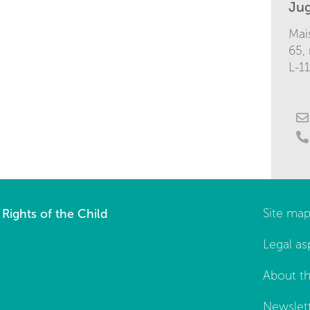
Ju
Mai
65,
L-1
Rights of the Child
Site ma
Legal as
About th
Newslet