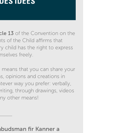
icle 13
of the Convention on the
ts of the Child affirms that
y child has the right to express
mselves freely.
s means that you can share your
as, opinions and creations in
tever way you prefer: verbally,
writing, through drawings, videos
any other means!
budsman fir Kanner a