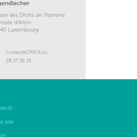
gendlecher
son des Droits de l’homme
 route d’Arlon
140 Luxembourg
contact@OKAJU.lu
28 37 36 35
p
pects
e site
ter