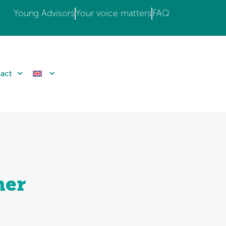
Young Advisors
Your voice matters
FAQ
act
mer