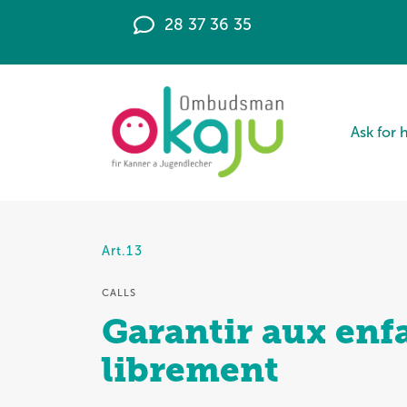
28 37 36 35
Ask for 
Art.13
CALLS
Garantir aux enfa
librement