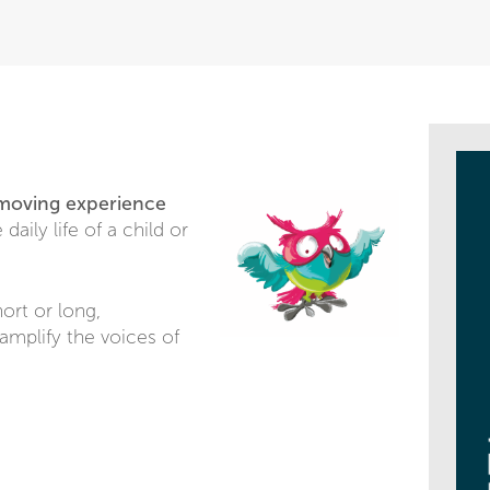
 moving experience
daily life of a child or
ort or long,
amplify the voices of