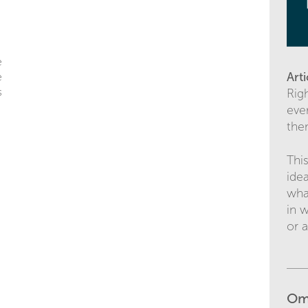
e
Art
e
s
Righ
ever
the
Thi
ide
wha
in 
or 
Om