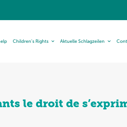
help
Children’s Rights
Aktuelle Schlagzeilen
Cont
nts le droit de s’expri