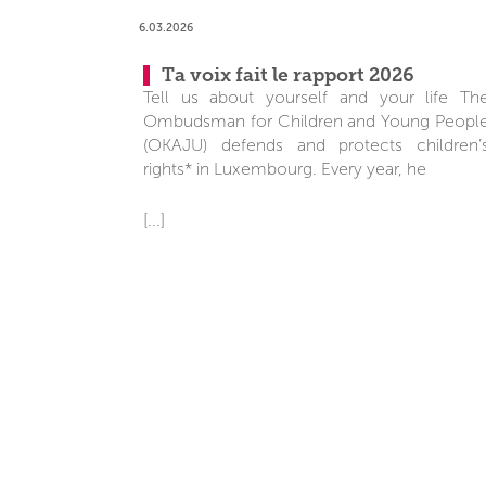
6.03.2026
Ta voix fait le rapport 2026
Tell us about yourself and your life Th
Ombudsman for Children and Young Peopl
(OKAJU) defends and protects children’
rights* in Luxembourg. Every year, he
[...]