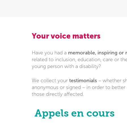
Your voice matters
memorable, inspiring or
Have you had a
related to inclusion, education, care or the 
young person with a disability?
testimonials
We collect your
– whether sh
anonymous or signed – in order to better 
those directly affected.
Appels en cours