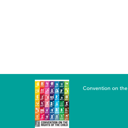
Convention on the 